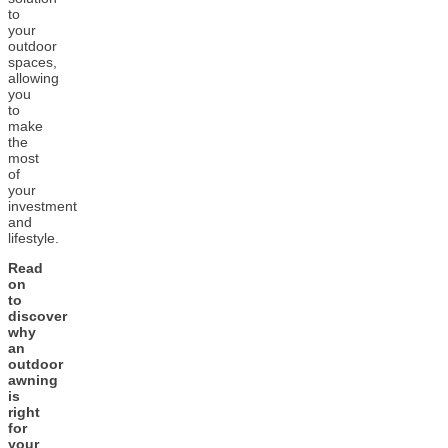
to
your
outdoor
spaces,
allowing
you
to
make
the
most
of
your
investment
and
lifestyle.
Read
on
to
discover
why
an
outdoor
awning
is
right
for
your