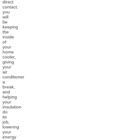
direct
contact,
you
will
be
keeping
the
inside
of
your
home
cooler,
giving
your
air
conditioner
a
break,
and
helping
your
insulation
do
its
job,
lowering
your
energy