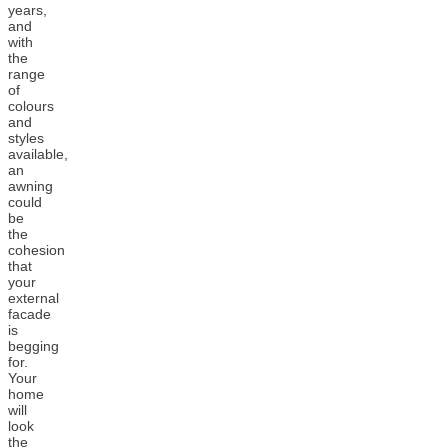
years,
and
with
the
range
of
colours
and
styles
available,
an
awning
could
be
the
cohesion
that
your
external
facade
is
begging
for.
Your
home
will
look
the