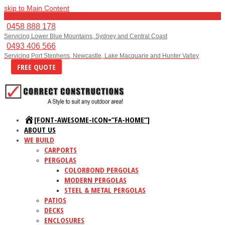
skip to Main Content
Menu
0458 888 178
Servicing Lower Blue Mountains, Sydney and Central Coast
0493 406 566
Servicing Port Stephens, Newcastle, Lake Macquarie and Hunter Valley
FREE QUOTE
[FONT-AWESOME-ICON=”FA-HOME”]
ABOUT US
WE BUILD
CARPORTS
PERGOLAS
COLORBOND PERGOLAS
MODERN PERGOLAS
STEEL & METAL PERGOLAS
PATIOS
DECKS
ENCLOSURES