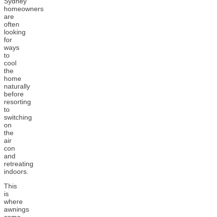
Sydney
homeowners
are
often
looking
for
ways
to
cool
the
home
naturally
before
resorting
to
switching
on
the
air
con
and
retreating
indoors.
This
is
where
awnings