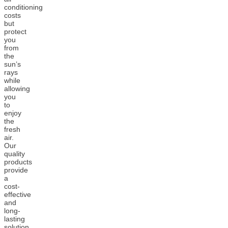
conditioning
costs
but
protect
you
from
the
sun’s
rays
while
allowing
you
to
enjoy
the
fresh
air.
Our
quality
products
provide
a
cost-
effective
and
long-
lasting
solution