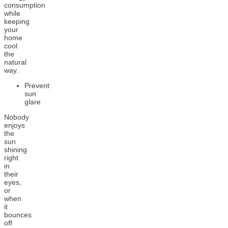
consumption
while
keeping
your
home
cool
the
natural
way.
Prevent
sun
glare
Nobody
enjoys
the
sun
shining
right
in
their
eyes,
or
when
it
bounces
off