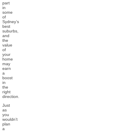
part
in
some
of
Sydney’s
best
suburbs,
and
the
value
of
your
home
may
earn
a
boost
in
the
right
direction.
Just
as
you
wouldn’t
plan
a