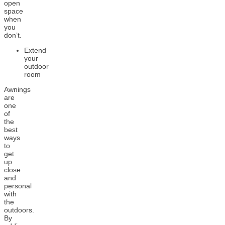
open
space
when
you
don’t.
Extend
your
outdoor
room
Awnings
are
one
of
the
best
ways
to
get
up
close
and
personal
with
the
outdoors.
By