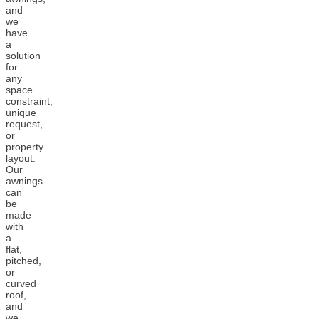
and
we
have
a
solution
for
any
space
constraint,
unique
request,
or
property
layout.
Our
awnings
can
be
made
with
a
flat,
pitched,
or
curved
roof,
and
we