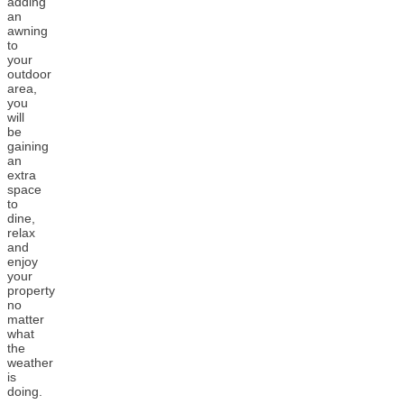
adding
an
awning
to
your
outdoor
area,
you
will
be
gaining
an
extra
space
to
dine,
relax
and
enjoy
your
property
no
matter
what
the
weather
is
doing.