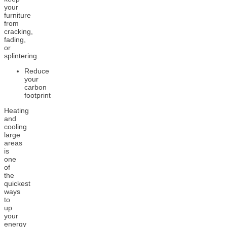
your
furniture
from
cracking,
fading,
or
splintering.
Reduce
your
carbon
footprint
Heating
and
cooling
large
areas
is
one
of
the
quickest
ways
to
up
your
energy