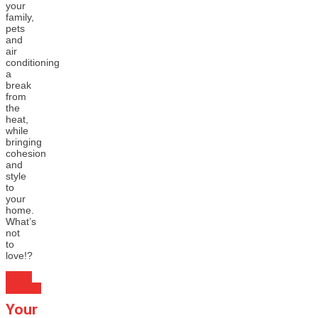
your
family,
pets
and
air
conditioning
a
break
from
the
heat,
while
bringing
cohesion
and
style
to
your
home.
What’s
not
to
love!?
FREE
QUOTE
Your