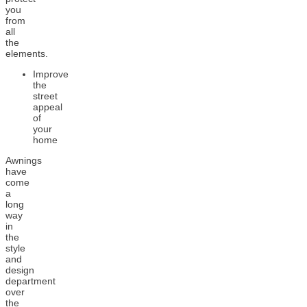
you
from
all
the
elements.
Improve
the
street
appeal
of
your
home
Awnings
have
come
a
long
way
in
the
style
and
design
department
over
the