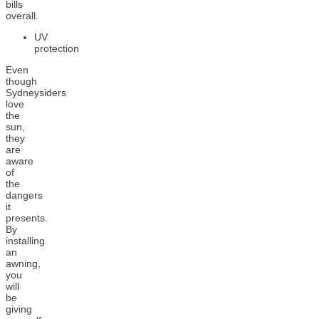
bills
overall.
UV
protection
Even
though
Sydneysiders
love
the
sun,
they
are
aware
of
the
dangers
it
presents.
By
installing
an
awning,
you
will
be
giving