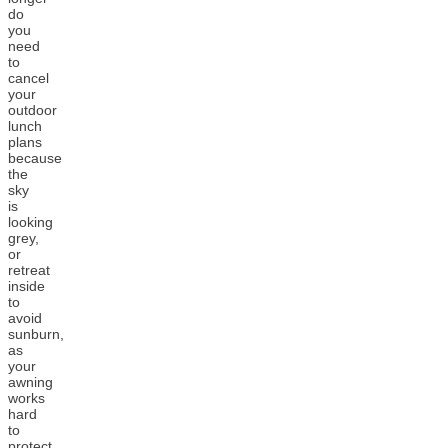
do
you
need
to
cancel
your
outdoor
lunch
plans
because
the
sky
is
looking
grey,
or
retreat
inside
to
avoid
sunburn,
as
your
awning
works
hard
to
protect