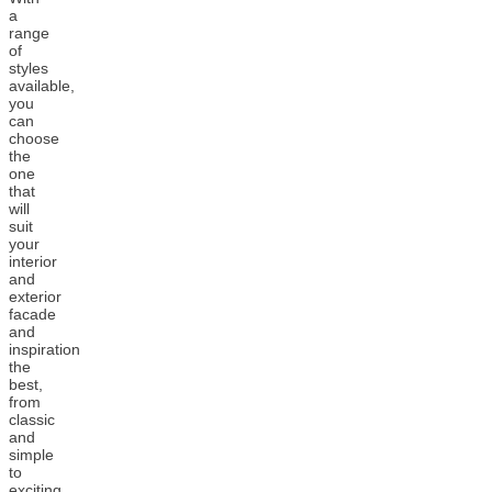
a
range
of
styles
available,
you
can
choose
the
one
that
will
suit
your
interior
and
exterior
facade
and
inspiration
the
best,
from
classic
and
simple
to
exciting