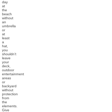
day
at
the
beach
without
an
umbrella
or
at
least
a
hat,
you
shouldn’t
leave
your
deck,
outdoor
entertainment
areas
or
backyard
without
protection
from
the
elements.
Give