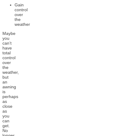
Gain
control
over
the
weather
Maybe
you
can’t
have
total
control
over
the
weather,
but
an
awning
is
perhaps
as
close
as
you
can
get.
No
longer