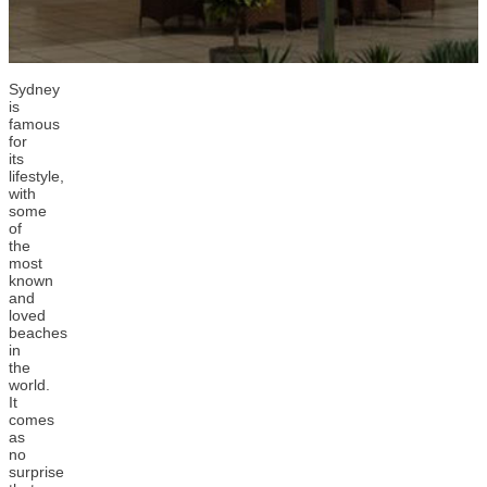
Sydney
is
famous
for
its
lifestyle,
with
some
of
the
most
known
and
loved
beaches
in
the
world.
It
comes
as
no
surprise