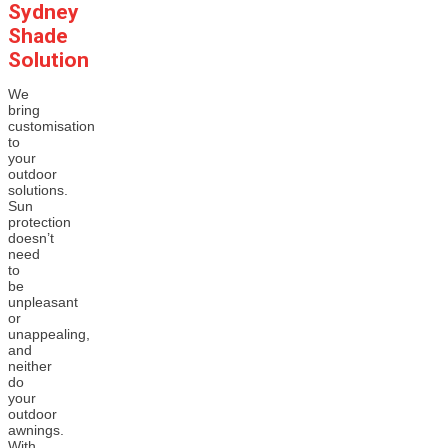
Sydney
Shade
Solution
We
bring
customisation
to
your
outdoor
solutions.
Sun
protection
doesn’t
need
to
be
unpleasant
or
unappealing,
and
neither
do
your
outdoor
awnings.
With