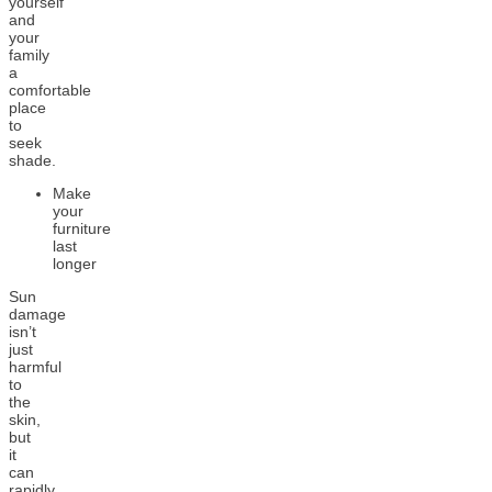
yourself
and
your
family
a
comfortable
place
to
seek
shade.
Make
your
furniture
last
longer
Sun
damage
isn’t
just
harmful
to
the
skin,
but
it
can
rapidly