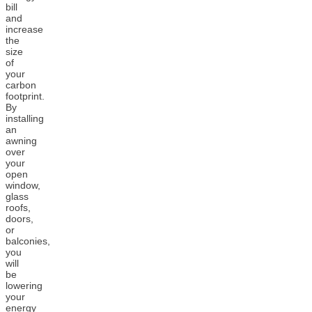
bill
and
increase
the
size
of
your
carbon
footprint.
By
installing
an
awning
over
your
open
window,
glass
roofs,
doors,
or
balconies,
you
will
be
lowering
your
energy