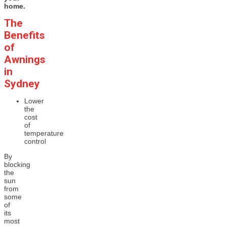
home.
The
Benefits
of
Awnings
in
Sydney
Lower
the
cost
of
temperature
control
By
blocking
the
sun
from
some
of
its
most