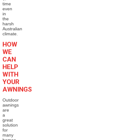
time
even
in
the
harsh
Australian
climate.
HOW
WE
CAN
HELP
WITH
YOUR
AWNINGS
Outdoor
awnings
are
a
great
solution
for
many