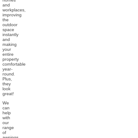
homes
and
workplaces,
improving
the
outdoor
space
instantly
and
making
your
entire
property
comfortable
year-
round.
Plus,
they
look
great!
We
can
help
with
our
range
of
awnings,