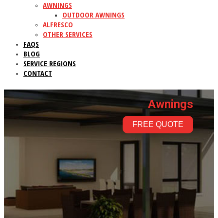
AWNINGS
OUTDOOR AWNINGS
ALFRESCO
OTHER SERVICES
FAQS
BLOG
SERVICE REGIONS
CONTACT
Awnings
FREE QUOTE