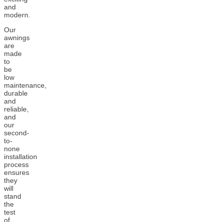
and
modern.
Our
awnings
are
made
to
be
low
maintenance,
durable
and
reliable,
and
our
second-
to-
none
installation
process
ensures
they
will
stand
the
test
of