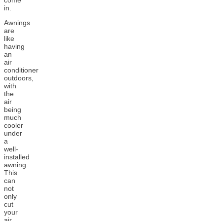
come
in.
Awnings
are
like
having
an
air
conditioner
outdoors,
with
the
air
being
much
cooler
under
a
well-
installed
awning.
This
can
not
only
cut
your
air