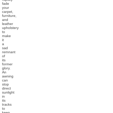
fade
your
carpet,
furniture,
and
leather
upholstery
to
make
it
a
sad
remnant
of
its
former
glory.
An
awning
can
stop
direct
sunlight
in
its
tracks
to
keep