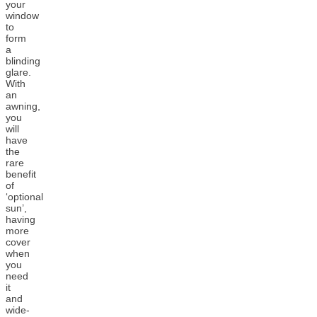
your
window
to
form
a
blinding
glare.
With
an
awning,
you
will
have
the
rare
benefit
of
‘optional
sun’,
having
more
cover
when
you
need
it
and
wide-