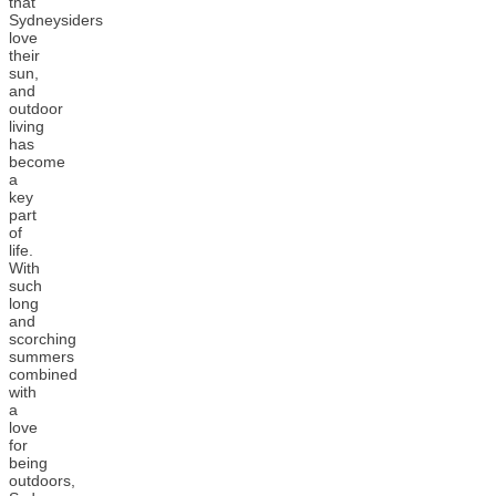
that
Sydneysiders
love
their
sun,
and
outdoor
living
has
become
a
key
part
of
life.
With
such
long
and
scorching
summers
combined
with
a
love
for
being
outdoors,