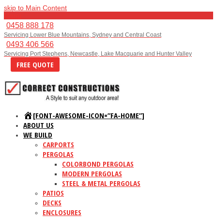
skip to Main Content
Menu
0458 888 178
Servicing Lower Blue Mountains, Sydney and Central Coast
0493 406 566
Servicing Port Stephens, Newcastle, Lake Macquarie and Hunter Valley
FREE QUOTE
[FONT-AWESOME-ICON=”FA-HOME”]
ABOUT US
WE BUILD
CARPORTS
PERGOLAS
COLORBOND PERGOLAS
MODERN PERGOLAS
STEEL & METAL PERGOLAS
PATIOS
DECKS
ENCLOSURES