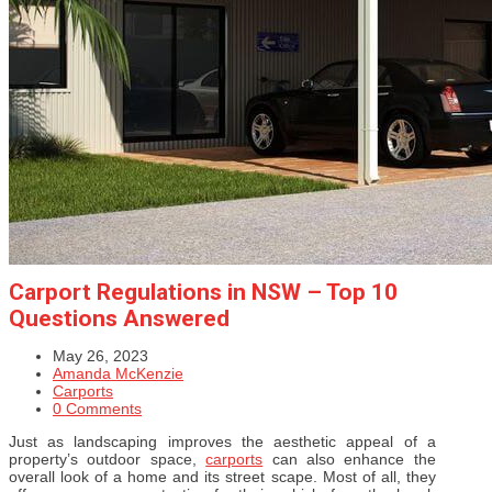
Carport Regulations in NSW – Top 10
Questions Answered
May 26, 2023
Amanda McKenzie
Carports
0 Comments
Just as landscaping improves the aesthetic appeal of a
property’s outdoor space,
carports
can also enhance the
overall look of a home and its street scape. Most of all, they