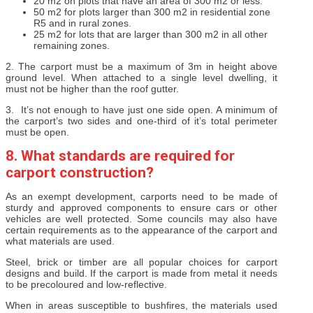
20 m2 on plots that have an area of 300 m2 or less.
50 m2 for plots larger than 300 m2 in residential zone
R5 and in rural zones.
25 m2 for lots that are larger than 300 m2 in all other
remaining zones.
2. The carport must be a maximum of 3m in height above
ground level. When attached to a single level dwelling, it
must not be higher than the roof gutter.
3. It’s not enough to have just one side open. A minimum of
the carport’s two sides and one-third of it’s total perimeter
must be open.
8. What standards are required for
carport construction?
As an exempt development, carports need to be made of
sturdy and approved components to ensure cars or other
vehicles are well protected. Some councils may also have
certain requirements as to the appearance of the carport and
what materials are used.
Steel, brick or timber are all popular choices for carport
designs and build. If the carport is made from metal it needs
to be precoloured and low-reflective.
When in areas susceptible to bushfires, the materials used