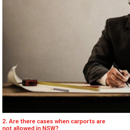
2. Are there cases when carports are
not allowed in NSW?