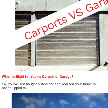
Which is Right for You—a Carport or Garage?
So, you've just bought a new car and realised your home is
not equipped to…