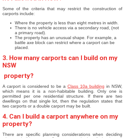
Some of the criteria that may restrict the construction of
carports include:
Where the property is less than eight metres in width.
There is no vehicle access via a secondary road, (not
a primary road).
The property has an unusual shape. For example, a
battle axe block can restrict where a carport can be
placed.
3. How many carports can I build on my
NSW
property?
A carport is considered to be a
Class 10a building
in NSW,
which means it is a non-habitable building. Only one is
permitted per one residential structure. If there are two
dwellings on that single lot, then the regulation states that
two carports or a double carport may be built.
4. Can I build a carport anywhere on my
property?
There are specific planning considerations when deciding