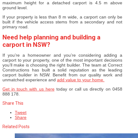
maximum height for a detached carport is 4.5 m above
ground level.
If your property is less than 8 m wide, a carport can only be
built if the vehicle access stems from a secondary and not
primary road.
Need help planning and building a
carport in NSW?
If you’re a homeowner and you’re considering adding a
carport to your property, one of the most important decisions
you’ll make is choosing the right builder. The team at Correct
Constructions has built a solid reputation as the leading
carport builder in NSW. Benefit from our quality work and
unmatched experience and
add value to your home.
Get in touch with us here
today or call us directly on 0458
888 178.
Share This
Tweet
Share
Related Posts