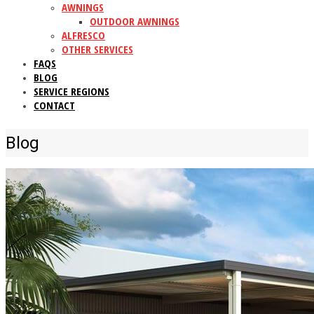
AWNINGS
OUTDOOR AWNINGS
ALFRESCO
OTHER SERVICES
FAQS
BLOG
SERVICE REGIONS
CONTACT
Blog