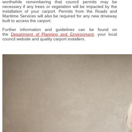
worthwhile remembering that council permits may be
necessary if any trees or vegetation will be impacted by the
installation of your carport. Permits from the Roads and
Maritime Services will also be required for any new driveway
built to access the carport.
Further information and guidelines can be found on
the
Department of Planning and Environment
, your local
council website and quality carport installers.