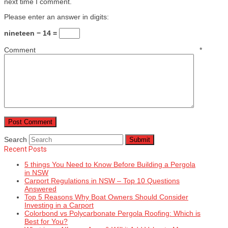
next time I comment.
Please enter an answer in digits:
nineteen − 14 =
Comment
*
Search
Submit
Recent Posts
5 things You Need to Know Before Building a Pergola
in NSW
Carport Regulations in NSW – Top 10 Questions
Answered
Top 5 Reasons Why Boat Owners Should Consider
Investing in a Carport
Colorbond vs Polycarbonate Pergola Roofing: Which is
Best for You?