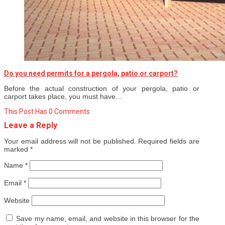
Do you need permits for a pergola, patio or carport?
Before the actual construction of your pergola, patio or
carport takes place, you must have…
This Post Has 0 Comments
Leave a Reply
Your email address will not be published.
Required fields are
marked
*
Name
*
Email
*
Website
Save my name, email, and website in this browser for the