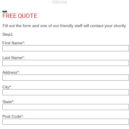
-
Sitemap
FREE QUOTE
Fill out the form and one of our friendly staff will contact your shortly.
Step1
First Name*:
Last Name*:
Address*:
City*:
State*:
Post Code*: