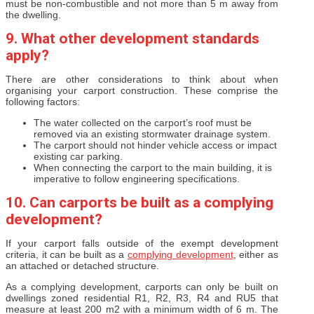
must be non-combustible and not more than 5 m away from
the dwelling.
9. What other development standards
apply?
There are other considerations to think about when
organising your carport construction. These comprise the
following factors:
The water collected on the carport’s roof must be
removed via an existing stormwater drainage system.
The carport should not hinder vehicle access or impact
existing car parking.
When connecting the carport to the main building, it is
imperative to follow engineering specifications.
10. Can carports be built as a complying
development?
If your carport falls outside of the exempt development
criteria, it can be built as a
complying development
, either as
an attached or detached structure.
As a complying development, carports can only be built on
dwellings zoned residential R1, R2, R3, R4 and RU5 that
measure at least 200 m2 with a minimum width of 6 m. The