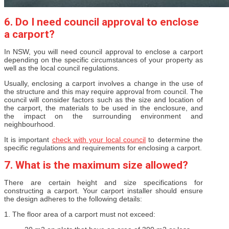
6. Do I need council approval to enclose
a carport?
In NSW, you will need council approval to enclose a carport
depending on the specific circumstances of your property as
well as the local council regulations.
Usually, enclosing a carport involves a change in the use of
the structure and this may require approval from council. The
council will consider factors such as the size and location of
the carport, the materials to be used in the enclosure, and
the impact on the surrounding environment and
neighbourhood.
It is important
check with your local council
to determine the
specific regulations and requirements for enclosing a carport.
7. What is the maximum size allowed?
There are certain height and size specifications for
constructing a carport. Your carport installer should ensure
the design adheres to the following details:
1. The floor area of a carport must not exceed: