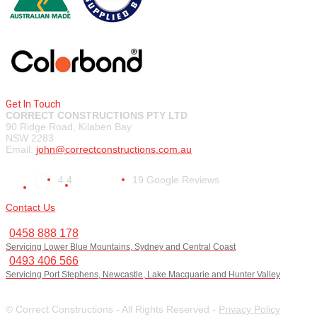
Get In Touch
CORRECT CONSTRUCTIONS PTY LTD
90 Ridge Road, Kilaben Bay
NSW 2283
Email:
john@correctconstructions.com.au
4.4
19 Google Reviews
Contact Us
0458 888 178
Servicing Lower Blue Mountains, Sydney and Central Coast
0493 406 566
Servicing Port Stephens, Newcastle, Lake Macquarie and Hunter Valley
© Correct Constructions - All Rights Reserved -
Privacy Policy