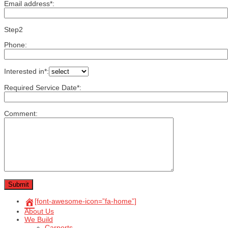
Email address*:
Step2
Phone:
Interested in*:
Required Service Date*:
Comment:
[font-awesome-icon=”fa-home”]
About Us
We Build
Carports