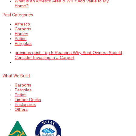
What is an Alfresco Area & Will it Add Value to My
Home?
Post Categories
Alfresco
Carports
Homes
Patios
Pergolas
previous post:
Top 5 Reasons Why Boat Owners Should
Consider Investing in a Carport
What We Build
Carports
Pergolas
Patios
Timber Decks
Enclosures
Others