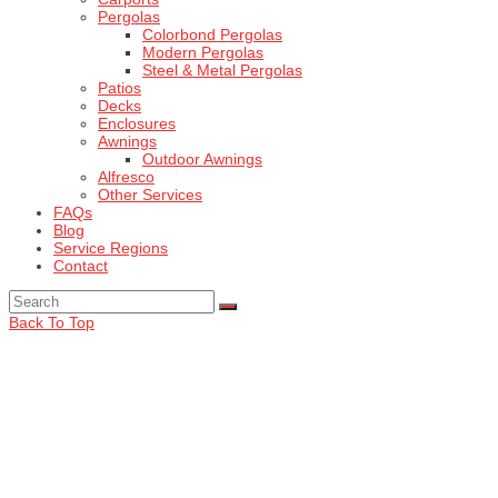
Pergolas
Colorbond Pergolas
Modern Pergolas
Steel & Metal Pergolas
Patios
Decks
Enclosures
Awnings
Outdoor Awnings
Alfresco
Other Services
FAQs
Blog
Service Regions
Contact
Back To Top