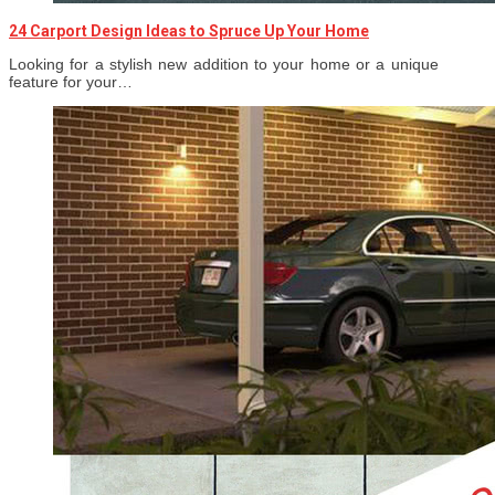
24 Carport Design Ideas to Spruce Up Your Home
Looking for a stylish new addition to your home or a unique
feature for your…