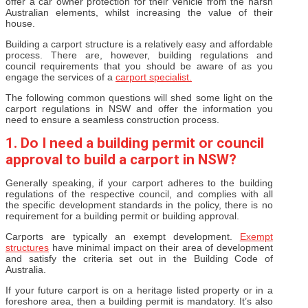
offer a car owner protection for their vehicle from the harsh
Australian elements, whilst increasing the value of their
house.
Building a carport structure is a relatively easy and affordable
process. There are, however, building regulations and
council requirements that you should be aware of as you
engage the services of a
carport specialist.
The following common questions will shed some light on the
carport regulations in NSW and offer the information you
need to ensure a seamless construction process.
1. Do I need a building permit or council
approval to build a carport in NSW?
Generally speaking, if your carport adheres to the building
regulations of the respective council, and complies with all
the specific development standards in the policy, there is no
requirement for a building permit or building approval.
Carports are typically an exempt development.
Exempt
structures
have minimal impact on their area of development
and satisfy the criteria set out in the Building Code of
Australia.
If your future carport is on a heritage listed property or in a
foreshore area, then a building permit is mandatory. It’s also