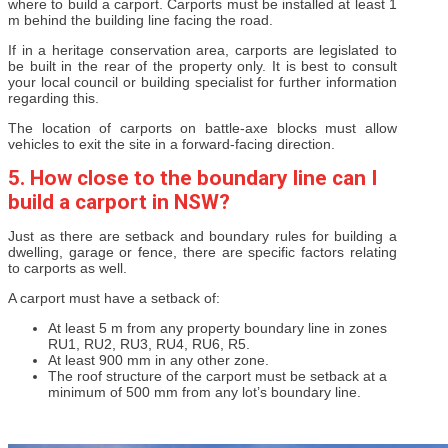
where to build a carport. Carports must be installed at least 1
m behind the building line facing the road.
If in a heritage conservation area, carports are legislated to
be built in the rear of the property only. It is best to consult
your local council or building specialist for further information
regarding this.
The location of carports on battle-axe blocks must allow
vehicles to exit the site in a forward-facing direction.
5. How close to the boundary line can I
build a carport in NSW?
Just as there are setback and boundary rules for building a
dwelling, garage or fence, there are specific factors relating
to carports as well.
A carport must have a setback of:
At least 5 m from any property boundary line in zones
RU1, RU2, RU3, RU4, RU6, R5.
At least 900 mm in any other zone.
The roof structure of the carport must be setback at a
minimum of 500 mm from any lot’s boundary line.