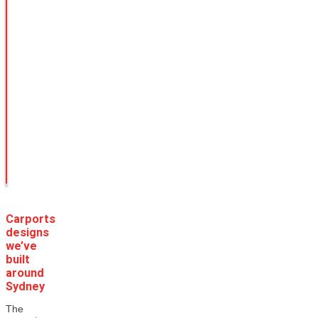
Carports
designs
we’ve
built
around
Sydney
The