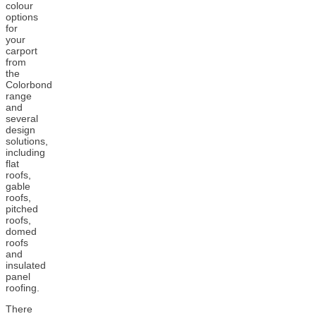
colour
options
for
your
carport
from
the
Colorbond
range
and
several
design
solutions,
including
flat
roofs,
gable
roofs,
pitched
roofs,
domed
roofs
and
insulated
panel
roofing.
There