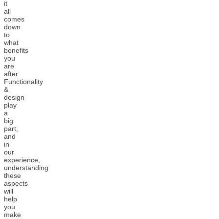
it
all
comes
down
to
what
benefits
you
are
after.
Functionality
&
design
play
a
big
part,
and
in
our
experience,
understanding
these
aspects
will
help
you
make