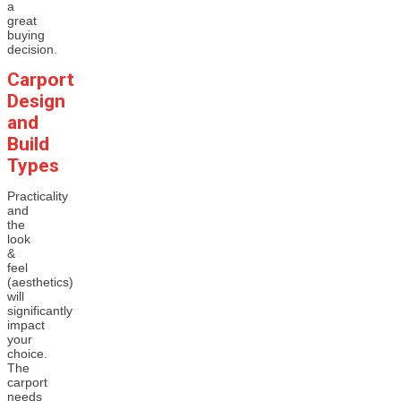
a
great
buying
decision.
Carport
Design
and
Build
Types
Practicality
and
the
look
&
feel
(aesthetics)
will
significantly
impact
your
choice.
The
carport
needs