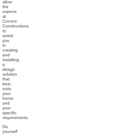
allow
the
experts
at
Correct
Constructions
to
assist
you
in
creating
and
installing
a
design
solution
that
best
suits
your
home
and
your
specific
requirements.
Do
yourself