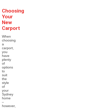
Choosing
Your
New
Carport
When
choosing
a
carport,
you
have
plenty
of
options
to
suit
the
style
of
your
Sydney
home
–
however,