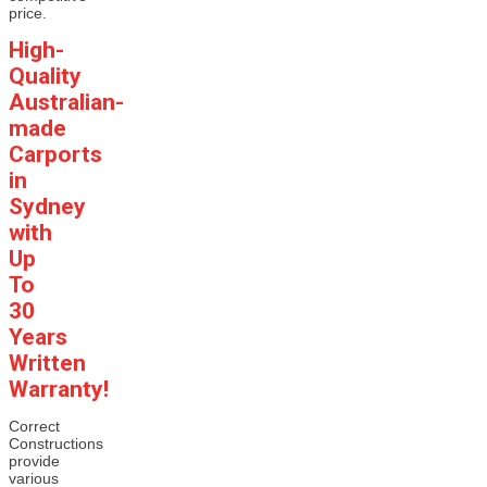
price.
High-
Quality
Australian-
made
Carports
in
Sydney
with
Up
To
30
Years
Written
Warranty!
Correct
Constructions
provide
various