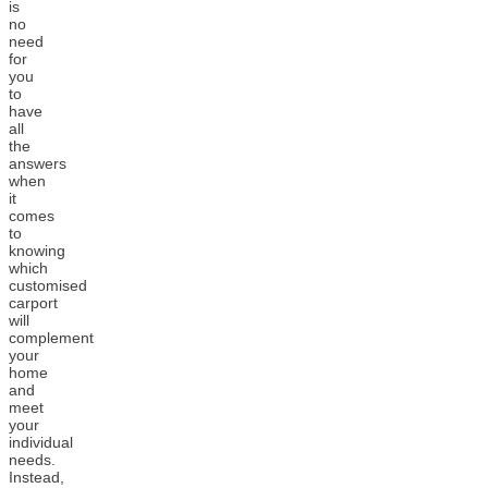
is
no
need
for
you
to
have
all
the
answers
when
it
comes
to
knowing
which
customised
carport
will
complement
your
home
and
meet
your
individual
needs.
Instead,