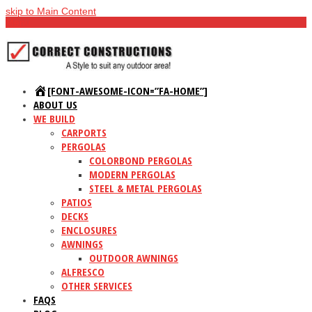
skip to Main Content
Menu
[FONT-AWESOME-ICON=”FA-HOME”]
ABOUT US
WE BUILD
CARPORTS
PERGOLAS
COLORBOND PERGOLAS
MODERN PERGOLAS
STEEL & METAL PERGOLAS
PATIOS
DECKS
ENCLOSURES
AWNINGS
OUTDOOR AWNINGS
ALFRESCO
OTHER SERVICES
FAQS