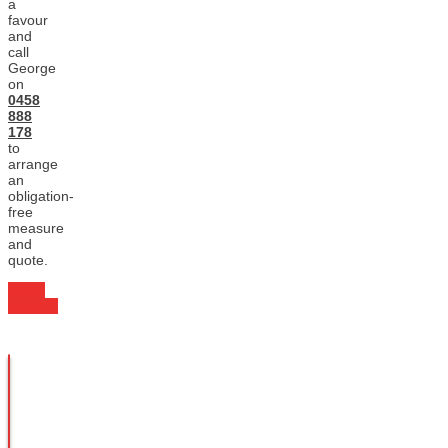
a
favour
and
call
George
on
0458
888
178
to
arrange
an
obligation-
free
measure
and
quote.
FREE
QUOTE
Enquire
Today