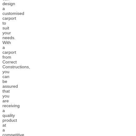
design
a
customised
carport
to
suit
your
needs.
With
a
carport
from
Correct
Constructions,
you
can
be
assured
that
you
are
receiving
a
quality
product
at
a
competitive