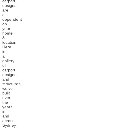
carport
designs
are
all
dependent
on
your
home
&
location.
Here
is
a
gallery
of
carport
designs
and
structures
we’ve
built
over
the
years
in
and
across
Sydney.