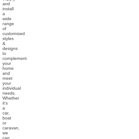
and
install
a
wide
range
of
customised
styles
&
designs
to
complement
your
home
and
meet
your
individual
needs.
Whether
it’s
a
car,
boat
or
caravan,
we
can