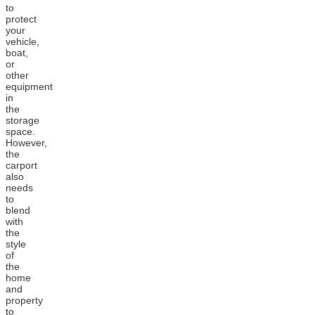
to
protect
your
vehicle,
boat,
or
other
equipment
in
the
storage
space.
However,
the
carport
also
needs
to
blend
with
the
style
of
the
home
and
property
to