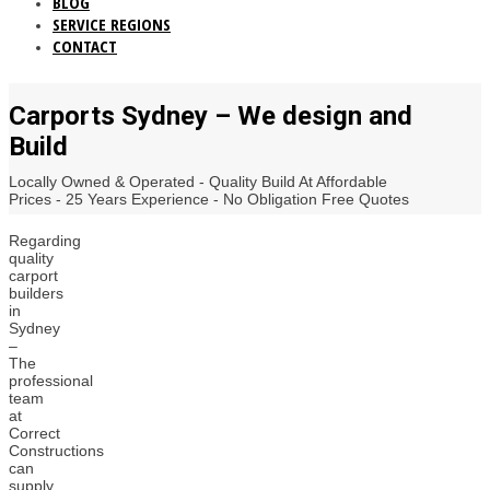
BLOG
SERVICE REGIONS
CONTACT
Carports Sydney – We design and
Build
Locally Owned & Operated - Quality Build At Affordable
Prices - 25 Years Experience - No Obligation Free Quotes
Regarding
quality
carport
builders
in
Sydney
–
The
professional
team
at
Correct
Constructions
can
supply