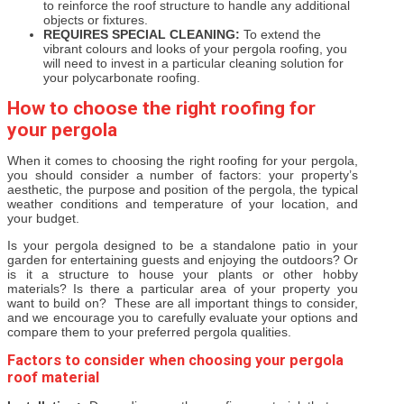
to reinforce the roof structure to handle any additional
objects or fixtures.
REQUIRES SPECIAL CLEANING:
To extend the
vibrant colours and looks of your pergola roofing, you
will need to invest in a particular cleaning solution for
your polycarbonate roofing.
How to choose the right roofing for
your pergola
When it comes to choosing the right roofing for your pergola,
you should consider a number of factors: your property’s
aesthetic, the purpose and position of the pergola, the typical
weather conditions and temperature of your location, and
your budget.
Is your pergola designed to be a standalone patio in your
garden for entertaining guests and enjoying the outdoors? Or
is it a structure to house your plants or other hobby
materials? Is there a particular area of your property you
want to build on? These are all important things to consider,
and we encourage you to carefully evaluate your options and
compare them to your preferred pergola qualities.
Factors to consider when choosing your pergola
roof material