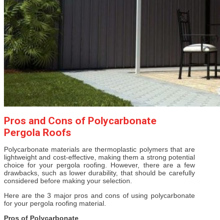
Pros and Cons of Polycarbonate
Pergola Roofs
Polycarbonate materials are thermoplastic polymers that are
lightweight and cost-effective, making them a strong potential
choice for your pergola roofing. However, there are a few
drawbacks, such as lower durability, that should be carefully
considered before making your selection.
Here are the 3 major pros and cons of using polycarbonate
for your pergola roofing material.
Pros of Polycarbonate