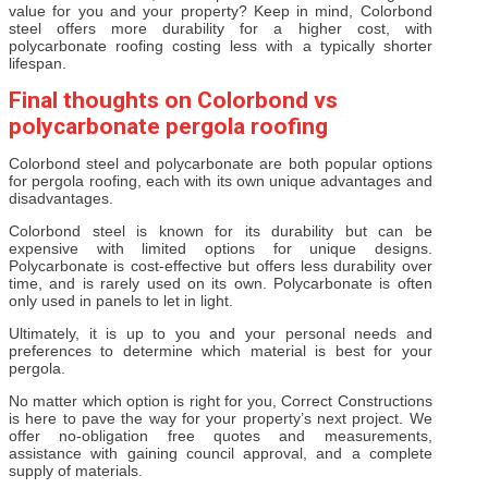
value for you and your property? Keep in mind, Colorbond
steel offers more durability for a higher cost, with
polycarbonate roofing costing less with a typically shorter
lifespan.
Final thoughts on Colorbond vs
polycarbonate pergola roofing
Colorbond steel and polycarbonate are both popular options
for pergola roofing, each with its own unique advantages and
disadvantages.
Colorbond steel is known for its durability but can be
expensive with limited options for unique designs.
Polycarbonate is cost-effective but offers less durability over
time, and is rarely used on its own. Polycarbonate is often
only used in panels to let in light.
Ultimately, it is up to you and your personal needs and
preferences to determine which material is best for your
pergola.
No matter which option is right for you, Correct Constructions
is here to pave the way for your property’s next project. We
offer no-obligation free quotes and measurements,
assistance with gaining council approval, and a complete
supply of materials.