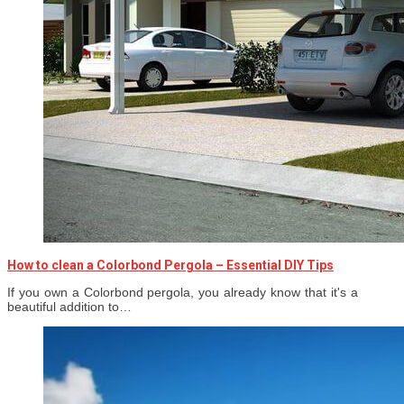
How to clean a Colorbond Pergola – Essential DIY Tips
If you own a Colorbond pergola, you already know that it's a
beautiful addition to…