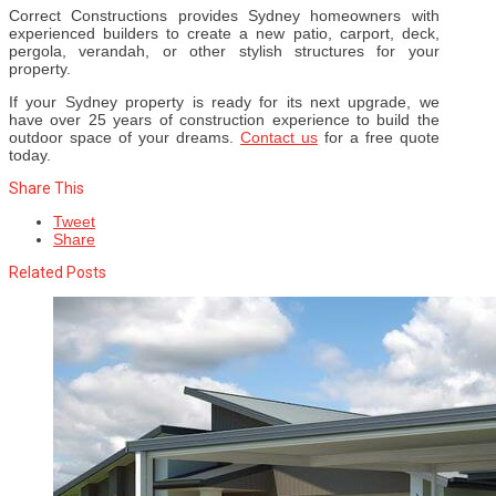
Correct Constructions provides Sydney homeowners with
experienced builders to create a new patio, carport, deck,
pergola, verandah, or other stylish structures for your
property.
If your Sydney property is ready for its next upgrade, we
have over 25 years of construction experience to build the
outdoor space of your dreams.
Contact us
for a free quote
today.
Share This
Tweet
Share
Related Posts