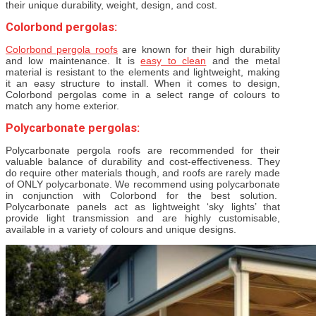
their unique durability, weight, design, and cost.
Colorbond pergolas:
Colorbond pergola roofs
are known for their high durability
and low maintenance. It is
easy to clean
and the metal
material is resistant to the elements and lightweight, making
it an easy structure to install. When it comes to design,
Colorbond pergolas come in a select range of colours to
match any home exterior.
Polycarbonate pergolas:
Polycarbonate pergola roofs are recommended for their
valuable balance of durability and cost-effectiveness. They
do require other materials though, and roofs are rarely made
of ONLY polycarbonate. We recommend using polycarbonate
in conjunction with Colorbond for the best solution.
Polycarbonate panels act as lightweight ‘sky lights’ that
provide light transmission and are highly customisable,
available in a variety of colours and unique designs.