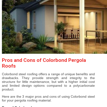
Pros and Cons of Colorbond Pergola
Roofs
Colorbond steel roofing offers a range of unique benefits and
drawbacks. They provide strength and integrity to the
structure for little maintenance, but with a higher initial cost
and limited design options compared to a polycarbonate
product.
Here are the 3 major pros and cons of using Colorbond steel
for your pergola roofing material.