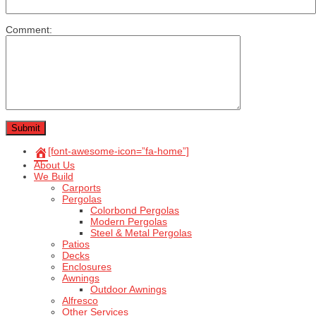
Comment:
[font-awesome-icon=”fa-home”]
About Us
We Build
Carports
Pergolas
Colorbond Pergolas
Modern Pergolas
Steel & Metal Pergolas
Patios
Decks
Enclosures
Awnings
Outdoor Awnings
Alfresco
Other Services