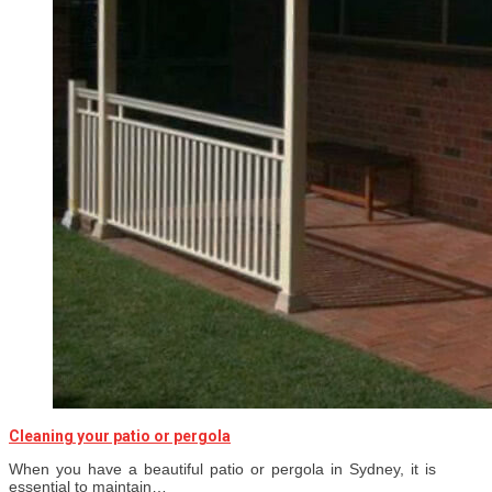
Cleaning your patio or pergola
When you have a beautiful patio or pergola in Sydney, it is
essential to maintain…