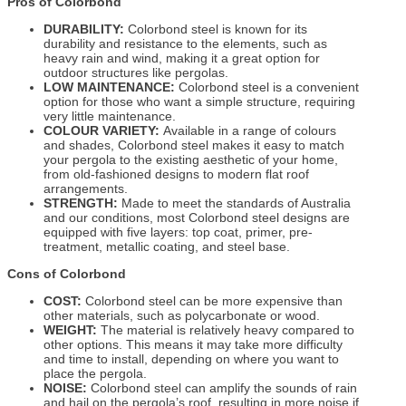
Pros of Colorbond
DURABILITY:
Colorbond steel is known for its
durability and resistance to the elements, such as
heavy rain and wind, making it a great option for
outdoor structures like pergolas.
LOW MAINTENANCE:
Colorbond steel is a convenient
option for those who want a simple structure, requiring
very little maintenance.
COLOUR VARIETY:
Available in a range of colours
and shades, Colorbond steel makes it easy to match
your pergola to the existing aesthetic of your home,
from old-fashioned designs to modern flat roof
arrangements.
STRENGTH:
Made to meet the standards of Australia
and our conditions, most Colorbond steel designs are
equipped with five layers: top coat, primer, pre-
treatment, metallic coating, and steel base.
Cons of Colorbond
COST:
Colorbond steel can be more expensive than
other materials, such as polycarbonate or wood.
WEIGHT:
The material is relatively heavy compared to
other options. This means it may take more difficulty
and time to install, depending on where you want to
place the pergola.
NOISE:
Colorbond steel can amplify the sounds of rain
and hail on the pergola’s roof, resulting in more noise if