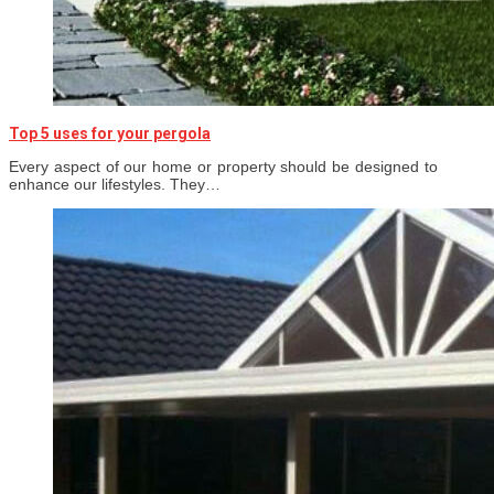
Top 5 uses for your pergola
Every aspect of our home or property should be designed to
enhance our lifestyles. They…