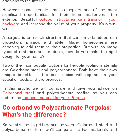
additions to the interior.
However, some people tend to neglect one of the most
significant opportunities for their home makeovers: the
exterior. Beautiful
outdoor structures can transform your
backyard
and increase the value of your property. It’s a win-
win!
A pergola is one such structure that can provide added sun
protection, privacy, and style. Many homeowners are
choosing to add them to their properties. But with so many
types of materials and products, how do you make the right
design for your home?
Two of the most popular options for Pergola roofing materials
are Colorbond steel and polycarbonate. Both have their own
unique benefits — the best choice will depend on your
specific needs and preferences.
In this article, we will compare and give you advice on
Colorbond steel
and polycarbonate roofing so you can
determine
the best material for your Pergola
.
Colorbond vs Polycarbonate Pergolas:
What’s the difference?
So what’s the big difference between Colorbond steel and
polycarbonate? Here, we’ll compare the two materials and