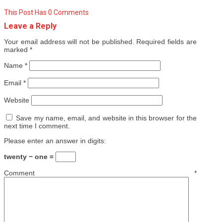
This Post Has 0 Comments
Leave a Reply
Your email address will not be published.
Required fields are
marked
*
Name
*
Email
*
Website
Save my name, email, and website in this browser for the
next time I comment.
Please enter an answer in digits:
twenty − one =
Comment
*