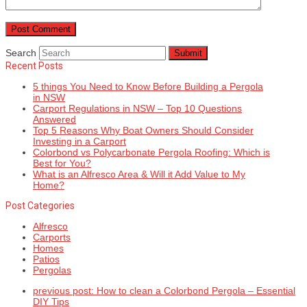
Search
Submit
Recent Posts
5 things You Need to Know Before Building a Pergola
in NSW
Carport Regulations in NSW – Top 10 Questions
Answered
Top 5 Reasons Why Boat Owners Should Consider
Investing in a Carport
Colorbond vs Polycarbonate Pergola Roofing: Which is
Best for You?
What is an Alfresco Area & Will it Add Value to My
Home?
Post Categories
Alfresco
Carports
Homes
Patios
Pergolas
previous post:
How to clean a Colorbond Pergola – Essential
DIY Tips