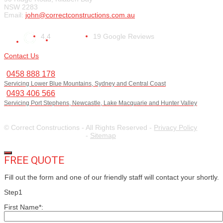
NSW 2283
Email:
john@correctconstructions.com.au
4.4
19 Google Reviews
Contact Us
0458 888 178
Servicing Lower Blue Mountains, Sydney and Central Coast
0493 406 566
Servicing Port Stephens, Newcastle, Lake Macquarie and Hunter Valley
© Correct Constructions - All Rights Reserved -
Privacy Policy
-
Sitemap
FREE QUOTE
Fill out the form and one of our friendly staff will contact your shortly.
Step1
First Name*: