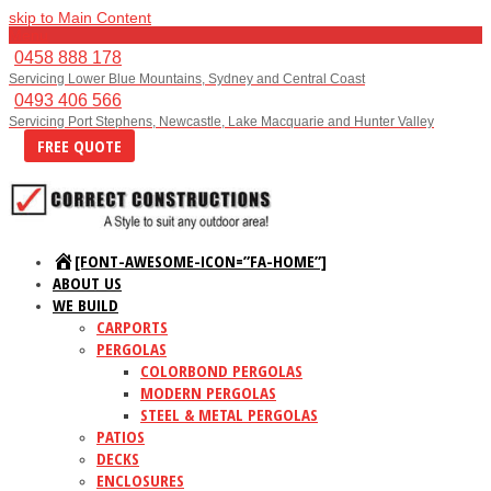
skip to Main Content
Menu
0458 888 178
Servicing Lower Blue Mountains, Sydney and Central Coast
0493 406 566
Servicing Port Stephens, Newcastle, Lake Macquarie and Hunter Valley
FREE QUOTE
[FONT-AWESOME-ICON=”FA-HOME”]
ABOUT US
WE BUILD
CARPORTS
PERGOLAS
COLORBOND PERGOLAS
MODERN PERGOLAS
STEEL & METAL PERGOLAS
PATIOS
DECKS
ENCLOSURES