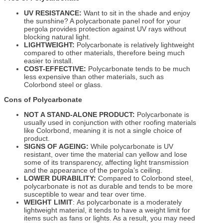
UV RESISTANCE:
Want to sit in the shade and enjoy
the sunshine? A polycarbonate panel roof for your
pergola provides protection against UV rays without
blocking natural light.
LIGHTWEIGHT:
Polycarbonate is relatively lightweight
compared to other materials, therefore being much
easier to install.
COST-EFFECTIVE:
Polycarbonate tends to be much
less expensive than other materials, such as
Colorbond steel or glass.
Cons of Polycarbonate
NOT A STAND-ALONE PRODUCT:
Polycarbonate is
usually used in conjunction with other roofing materials
like Colorbond, meaning it is not a single choice of
product.
SIGNS OF AGEING:
While polycarbonate is UV
resistant, over time the material can yellow and lose
some of its transparency, affecting light transmission
and the appearance of the pergola’s ceiling.
LOWER DURABILITY:
Compared to Colorbond steel,
polycarbonate is not as durable and tends to be more
susceptible to wear and tear over time.
WEIGHT LIMIT
: As polycarbonate is a moderately
lightweight material, it tends to have a weight limit for
items such as fans or lights. As a result, you may need