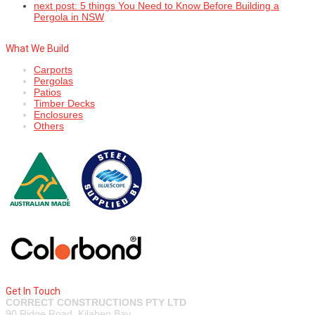
next post:
5 things You Need to Know Before Building a
Pergola in NSW
What We Build
Carports
Pergolas
Patios
Timber Decks
Enclosures
Others
Get In Touch
CORRECT CONSTRUCTIONS PTY LTD
90 Ridge Road, Kilaben Bay