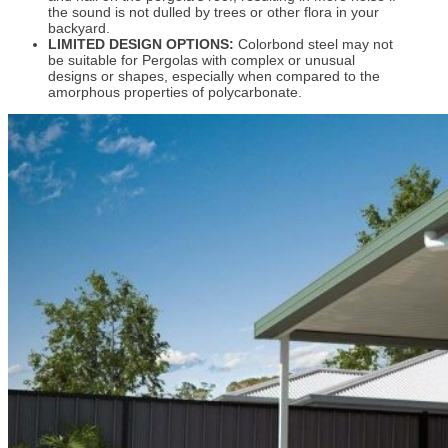
the sound is not dulled by trees or other flora in your
backyard.
LIMITED DESIGN OPTIONS:
Colorbond steel may not
be suitable for Pergolas with complex or unusual
designs or shapes, especially when compared to the
amorphous properties of polycarbonate.