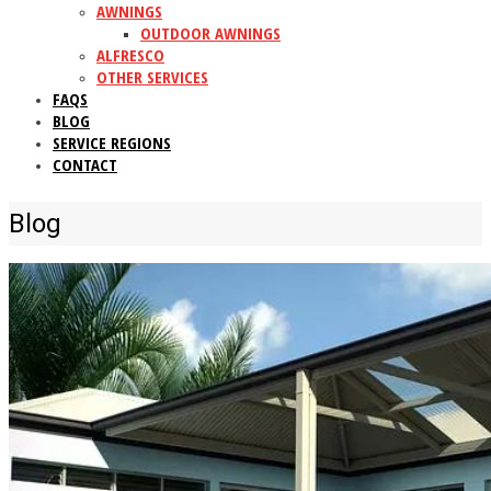
AWNINGS
OUTDOOR AWNINGS
ALFRESCO
OTHER SERVICES
FAQS
BLOG
SERVICE REGIONS
CONTACT
Blog