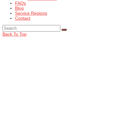
FAQs
Blog
Service Regions
Contact
Back To Top