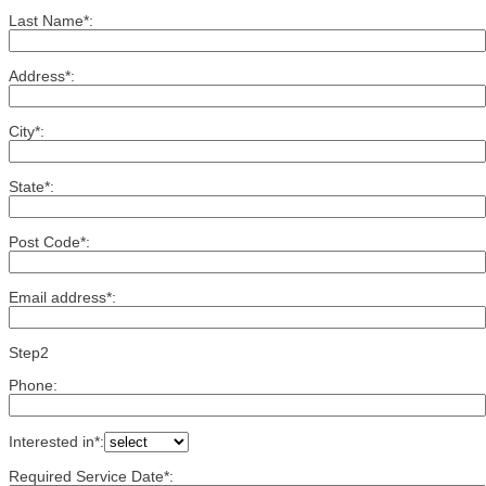
Last Name*:
Address*:
City*:
State*:
Post Code*:
Email address*:
Step2
Phone:
Interested in*:
Required Service Date*: