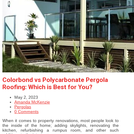
Colorbond vs Polycarbonate Pergola
Roofing: Which is Best for You?
May 2, 2023
Amanda McKenzie
Pergolas
0 Comments
When it comes to property renovations, most people look to
the inside of the home; adding skylights, renovating the
kitchen, refurbishing a rumpus room, and other such