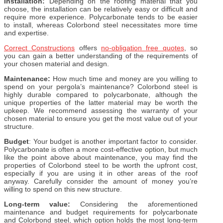
Installation:
Depending on the roofing material that you
choose, the installation can be relatively easy or difficult and
require more experience. Polycarbonate tends to be easier
to install, whereas Colorbond steel necessitates more time
and expertise.
Correct Constructions
offers
no-obligation free quotes
, so
you can gain a better understanding of the requirements of
your chosen material and design.
Maintenance:
How much time and money are you willing to
spend on your pergola’s maintenance? Colorbond steel is
highly durable compared to polycarbonate, although the
unique properties of the latter material may be worth the
upkeep. We recommend assessing the warranty of your
chosen material to ensure you get the most value out of your
structure.
Budget
: Your budget is another important factor to consider.
Polycarbonate is often a more cost-effective option, but much
like the point above about maintenance, you may find the
properties of Colorbond steel to be worth the upfront cost,
especially if you are using it in other areas of the roof
anyway. Carefully consider the amount of money you’re
willing to spend on this new structure.
Long-term value:
Considering the aforementioned
maintenance and budget requirements for polycarbonate
and Colorbond steel, which option holds the most long-term