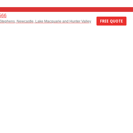
566
FREE QUOTE
 Stephens, Newcastle, Lake Macquarie and Hunter Valley