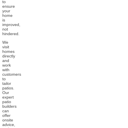
to
ensure
your
home
is
improved,
not
hindered.
We
visit
homes
directly
and
work
with
customers
to
tailor
patios.
Our
expert
patio
builders
can
offer
onsite
advice,