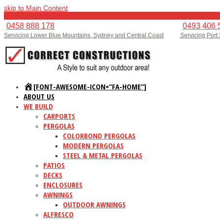
skip to Main Content
Menu
0458 888 178
0493 406 
Servicing Lower Blue Mountains, Sydney and Central Coast
Servicing Port
[FONT-AWESOME-ICON=”FA-HOME”]
ABOUT US
WE BUILD
CARPORTS
PERGOLAS
COLORBOND PERGOLAS
MODERN PERGOLAS
STEEL & METAL PERGOLAS
PATIOS
DECKS
ENCLOSURES
AWNINGS
OUTDOOR AWNINGS
ALFRESCO