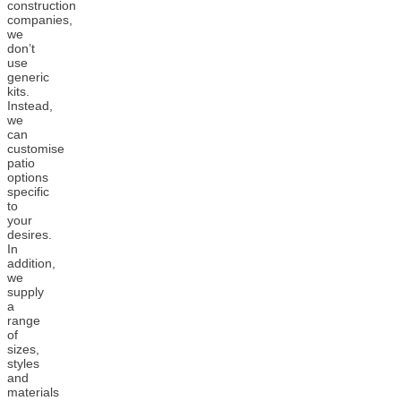
construction
companies,
we
don’t
use
generic
kits.
Instead,
we
can
customise
patio
options
specific
to
your
desires.
In
addition,
we
supply
a
range
of
sizes,
styles
and
materials