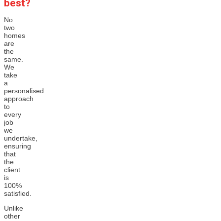
best?
No
two
homes
are
the
same.
We
take
a
personalised
approach
to
every
job
we
undertake,
ensuring
that
the
client
is
100%
satisfied.
Unlike
other