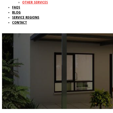
OTHER SERVICES
FAQS
BLOG
SERVICE REGIONS
CONTACT