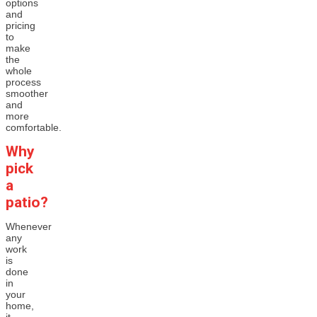
options
and
pricing
to
make
the
whole
process
smoother
and
more
comfortable.
Why
pick
a
patio?
Whenever
any
work
is
done
in
your
home,
it