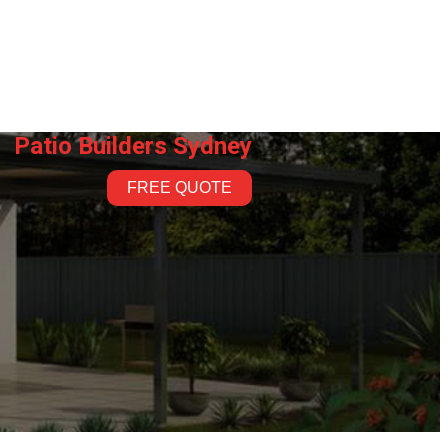
Patio Builders Sydney
FREE QUOTE