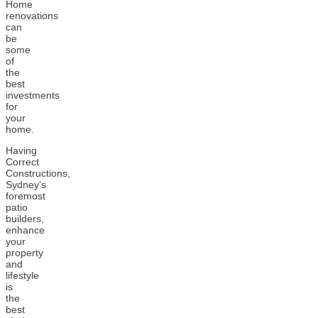
Home
renovations
can
be
some
of
the
best
investments
for
your
home.
Having
Correct
Constructions,
Sydney’s
foremost
patio
builders,
enhance
your
property
and
lifestyle
is
the
best