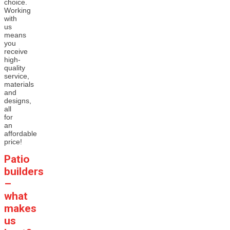
choice.
Working
with
us
means
you
receive
high-
quality
service,
materials
and
designs,
all
for
an
affordable
price!
Patio
builders
–
what
makes
us